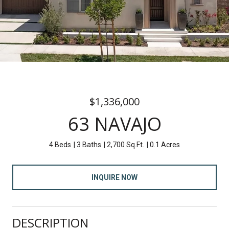
$1,336,000
63 NAVAJO
4 Beds
3 Baths
2,700 Sq.Ft.
0.1 Acres
INQUIRE NOW
DESCRIPTION