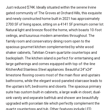
Just reduced $74K. Ideally situated within the serene Irvine
gated community of The Groves at Orchard Hills, this exquisite
and newly constructed home built in 2021 has approximately
2700 SF of living space, sitting on a 4141 SF premium corner lot.
Natural light and breeze flood the home, which boasts 10-foot
ceilings, and luxurious modern amenities throughout. The
family room and conservatory dining room open to the
spacious gourmet kitchen complemented by white wood
shaker cabinets, Tahitian Cream quartzite countertops and
backsplash. The kitchen island is perfect for entertaining and
large gatherings and comes equipped with top-of-the-line
KitchenAid Stainless Steel appliances. Beautiful 24”x24”
limestone flooring covers most of the main floor and upstairs
bathrooms, while the elegant wood-paneled staircase leads to
the upstairs loft, bedrooms and closets. The spacious primary
suite has custom built-in cabinets, a large walk-in closet, dual-
sink vanity and separate bathtub and shower are beautifully
upgraded with porcelain tile which perfectly complement the
quartz countertops and tub. Other features include LED