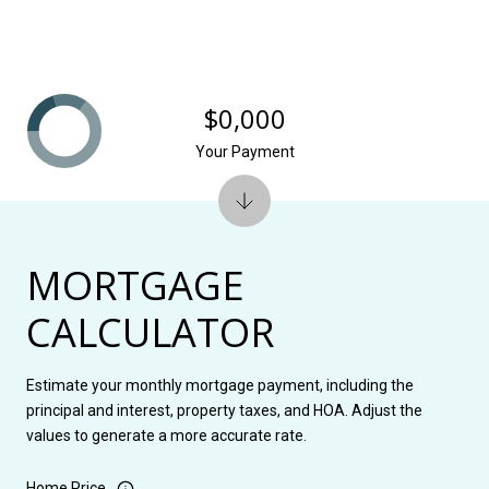
$0,000
Your Payment
MORTGAGE
CALCULATOR
Estimate your monthly mortgage payment, including the
principal and interest, property taxes, and HOA. Adjust the
values to generate a more accurate rate.
Home Price