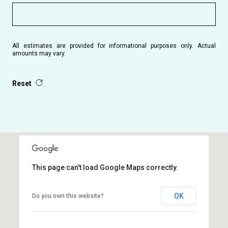
All estimates are provided for informational purposes only. Actual
amounts may vary.
Reset
This page can't load Google Maps correctly.
OK
Do you own this website?