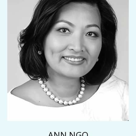
ANN NGO