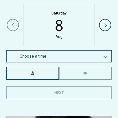
Saturday
8
Aug
Choose a time
Meeting Type
NEXT