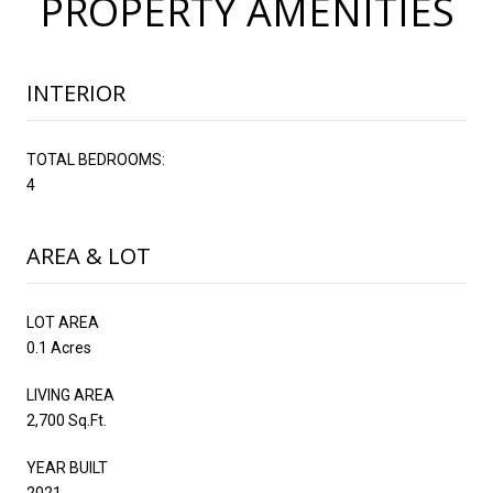
PROPERTY AMENITIES
INTERIOR
TOTAL BEDROOMS:
4
AREA & LOT
LOT AREA
0.1 Acres
LIVING AREA
2,700 Sq.Ft.
YEAR BUILT
2021