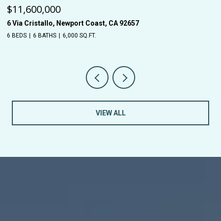
$11,600,000
$
6 Via Cristallo, Newport Coast, CA 92657
26
6 BEDS
6 BATHS
6,000 SQ.FT.
5 
VIEW ALL