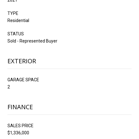
TYPE
Residential
STATUS
Sold - Represented Buyer
EXTERIOR
GARAGE SPACE
2
FINANCE
SALES PRICE
$1,336,000