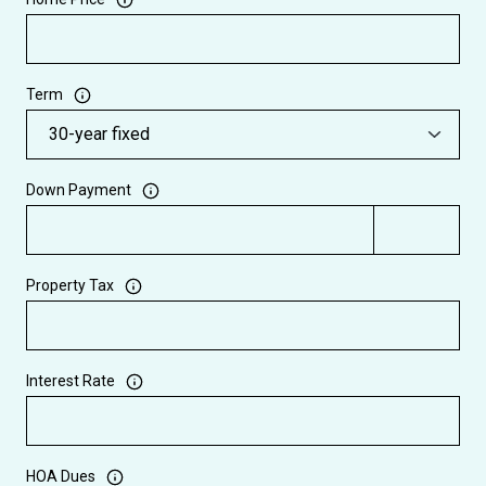
Term
Down Payment
Property Tax
Interest Rate
HOA Dues