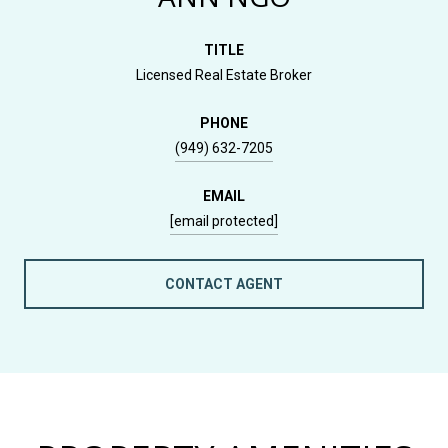
TITLE
Licensed Real Estate Broker
PHONE
(949) 632-7205
EMAIL
[email protected]
CONTACT AGENT