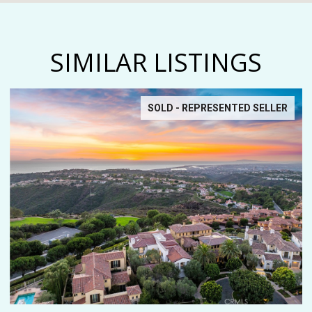
SIMILAR LISTINGS
SOLD - REPRESENTED SELLER