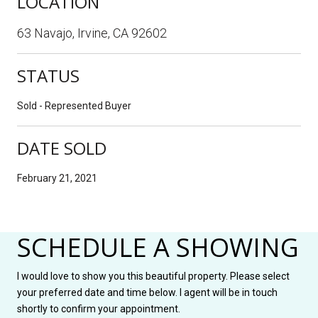
LOCATION
63 Navajo, Irvine, CA 92602
STATUS
Sold - Represented Buyer
DATE SOLD
February 21, 2021
SCHEDULE A SHOWING
I would love to show you this beautiful property. Please select
your preferred date and time below. I agent will be in touch
shortly to confirm your appointment.