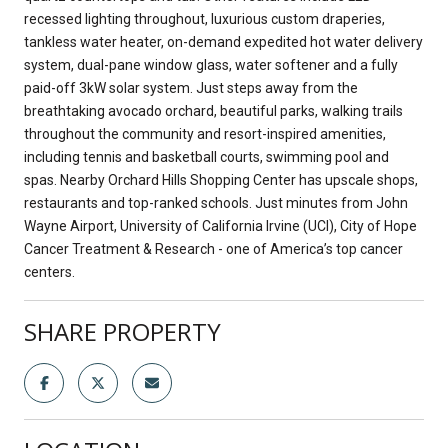
recessed lighting throughout, luxurious custom draperies,
tankless water heater, on-demand expedited hot water delivery
system, dual-pane window glass, water softener and a fully
paid-off 3kW solar system. Just steps away from the
breathtaking avocado orchard, beautiful parks, walking trails
throughout the community and resort-inspired amenities,
including tennis and basketball courts, swimming pool and
spas. Nearby Orchard Hills Shopping Center has upscale shops,
restaurants and top-ranked schools. Just minutes from John
Wayne Airport, University of California Irvine (UCI), City of Hope
Cancer Treatment & Research - one of America’s top cancer
centers.
SHARE PROPERTY