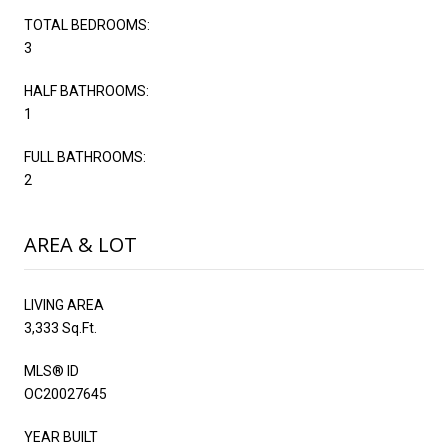
TOTAL BEDROOMS:
3
HALF BATHROOMS:
1
FULL BATHROOMS:
2
AREA & LOT
LIVING AREA
3,333 Sq.Ft.
MLS® ID
OC20027645
YEAR BUILT