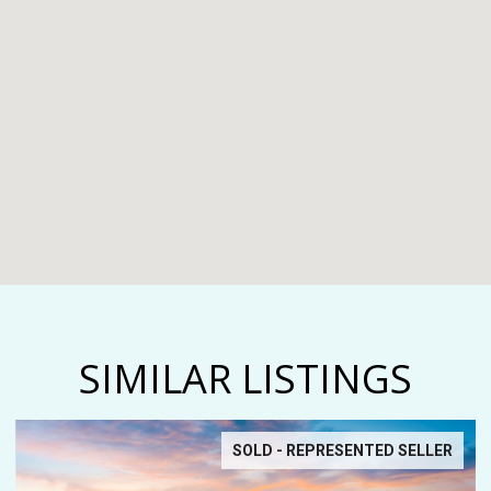
SIMILAR LISTINGS
SOLD - REPRESENTED SELLER