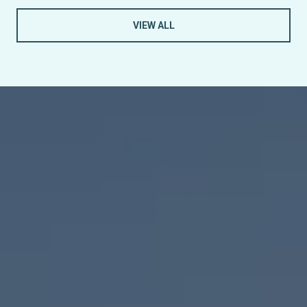
VIEW ALL