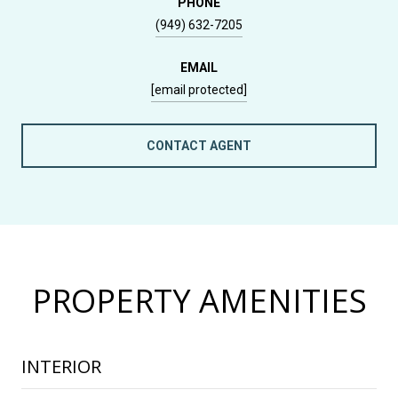
PHONE
(949) 632-7205
EMAIL
[email protected]
CONTACT AGENT
PROPERTY AMENITIES
INTERIOR