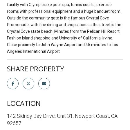
facility with Olympic size pool, spa, tennis courts, exercise
rooms with professional equipment and a huge banquet room.
Outside the community gate is the famous Crystal Cove
Promenade, with fine dining and shops, across the street is the
Crystal Cove state beach. Minutes from the Pelican Hill Resort,
Fashion Island shopping and University of California, Irvine.
Close proximity to John Wayne Airport and 45 minutes to Los
Angeles International Airport.
SHARE PROPERTY
LOCATION
142 Sidney Bay Drive, Unit 31, Newport Coast, CA
92657