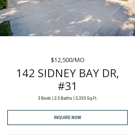
$12,500/MO
142 SIDNEY BAY DR,
#31
3 Beds
2.5 Baths
3,333 Sq.Ft.
INQUIRE NOW