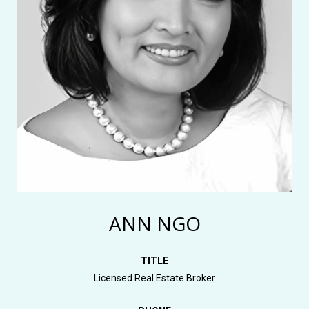
ANN NGO
TITLE
Licensed Real Estate Broker