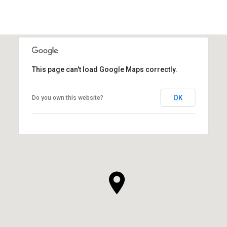
This page can't load Google Maps correctly.
OK
Do you own this website?