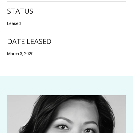
STATUS
Leased
DATE LEASED
March 3, 2020