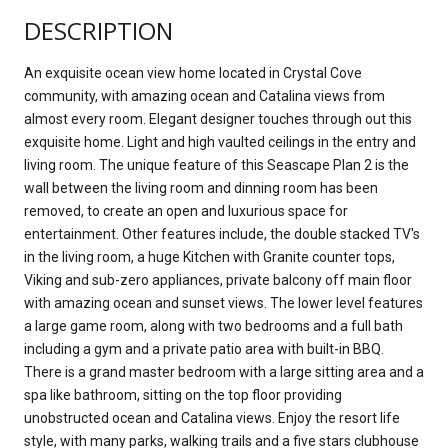
DESCRIPTION
An exquisite ocean view home located in Crystal Cove
community, with amazing ocean and Catalina views from
almost every room. Elegant designer touches through out this
exquisite home. Light and high vaulted ceilings in the entry and
living room. The unique feature of this Seascape Plan 2 is the
wall between the living room and dinning room has been
removed, to create an open and luxurious space for
entertainment. Other features include, the double stacked TV's
in the living room, a huge Kitchen with Granite counter tops,
Viking and sub-zero appliances, private balcony off main floor
with amazing ocean and sunset views. The lower level features
a large game room, along with two bedrooms and a full bath
including a gym and a private patio area with built-in BBQ.
There is a grand master bedroom with a large sitting area and a
spa like bathroom, sitting on the top floor providing
unobstructed ocean and Catalina views. Enjoy the resort life
style, with many parks, walking trails and a five stars clubhouse