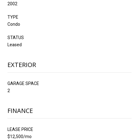
2002
TYPE
Condo
STATUS
Leased
EXTERIOR
GARAGE SPACE
2
FINANCE
LEASE PRICE
$12,500/mo