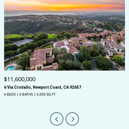
$11,600,000
$
6 Via Cristallo, Newport Coast, CA 92657
26
6 BEDS
6 BATHS
6,000 SQ.FT.
5 