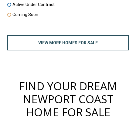
Active Under Contract
Coming Soon
VIEW MORE HOMES FOR SALE
FIND YOUR DREAM
NEWPORT COAST
HOME FOR SALE