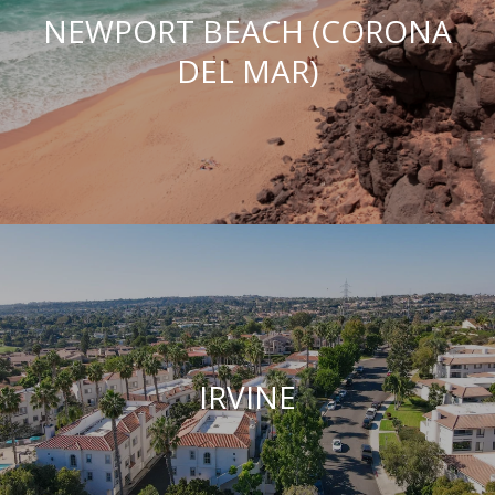
NEWPORT BEACH (CORONA
DEL MAR)
IRVINE