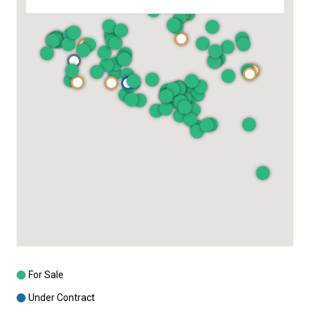
For Sale
Under Contract