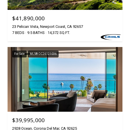
$41,890,000
23 Pelican Vista, Newport Coast, CA 92657
7 BEDS
9.5 BATHS
14,372 SQ.FT.
For Sale
MLS® OC26121036
$39,995,000
2928 Ocean, Corona Del Mar, CA 92625