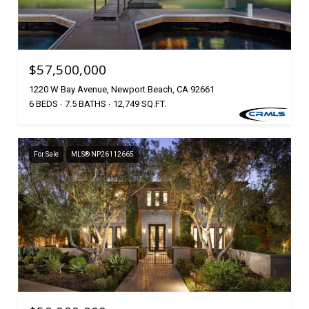
$57,500,000
1220 W Bay Avenue, Newport Beach, CA 92661
6 BEDS
7.5 BATHS
12,749 SQ.FT.
For Sale
MLS® NP26112665