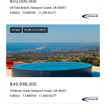
$50,000,000
39 Tide Watch, Newport Coast, CA 92657
6 BEDS
10 BATHS
11,290 SQ.FT.
For Sale
MLS® OC26128922
$49,998,000
9 Pelican Crest, Newport Coast, CA 92657
6 BEDS
7.5 BATHS
11,400 SQ.FT.