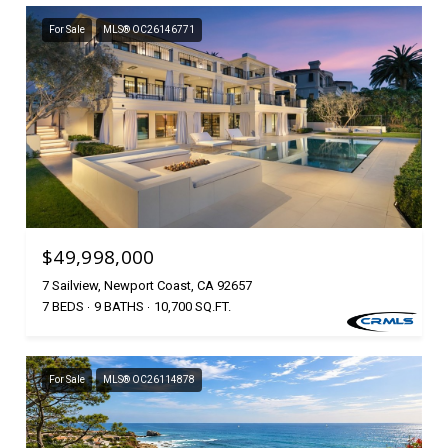
For Sale
MLS® OC26146771
$49,998,000
7 Sailview, Newport Coast, CA 92657
7 BEDS
9 BATHS
10,700 SQ.FT.
For Sale
MLS® OC26114878