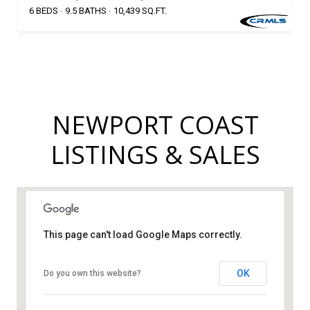
6 BEDS
9.5 BATHS
10,439 SQ.FT.
NEWPORT COAST
LISTINGS & SALES
This page can't load Google Maps correctly.
OK
Do you own this website?