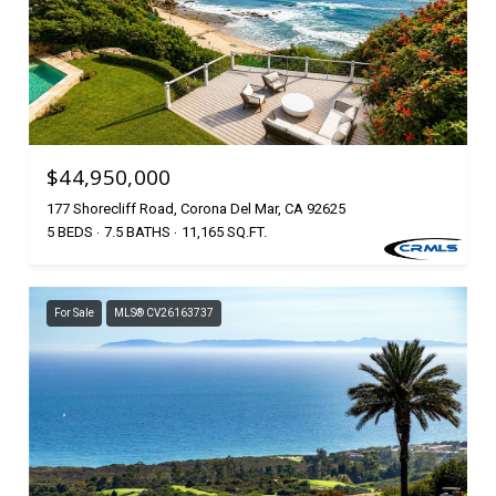
$44,950,000
177 Shorecliff Road, Corona Del Mar, CA 92625
5 BEDS
7.5 BATHS
11,165 SQ.FT.
For Sale
MLS® CV26163737