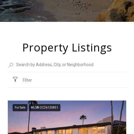
Property Listings
Filter
For Sale
MLS® OC26135851