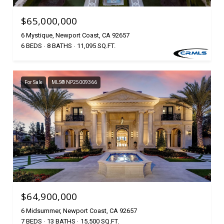
$65,000,000
6 Mystique, Newport Coast, CA 92657
6 BEDS
8 BATHS
11,095 SQ.FT.
For Sale
MLS® NP25009366
$64,900,000
6 Midsummer, Newport Coast, CA 92657
7 BEDS
13 BATHS
15,500 SQ.FT.