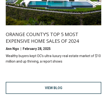
ORANGE COUNTY’S TOP 5 MOST
EXPENSIVE HOME SALES OF 2024
Ann Ngo | February 28, 2025
Wealthy buyers kept OC’s ultra-luxury real estate market of $10
million and up thriving, a report shows
VIEW BLOG