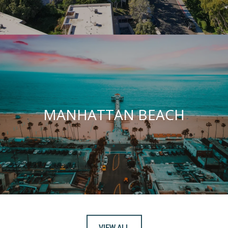
MANHATTAN BEACH
VIEW ALL