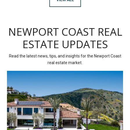
NEWPORT COAST REAL
ESTATE UPDATES
Read the latest news, tips, and insights for the Newport Coast
real estate market.