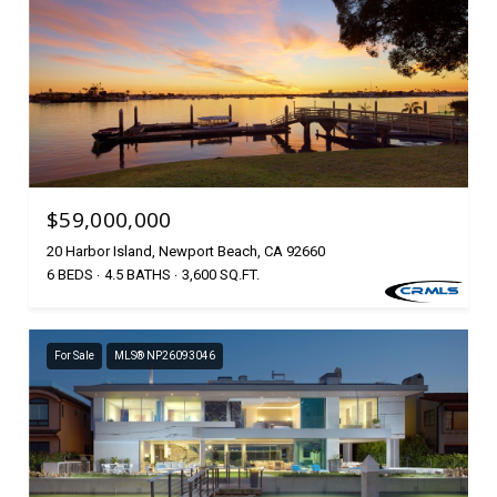
$59,000,000
20 Harbor Island, Newport Beach, CA 92660
6 BEDS
4.5 BATHS
3,600 SQ.FT.
For Sale
MLS® NP26093046