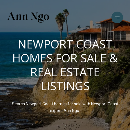
NEWPORT COAST
HOMES FOR SALE &
REAL ESTATE
LISTINGS
Search Newport Coast homes for sale with Newport Coast
expert, Ann Ngo.