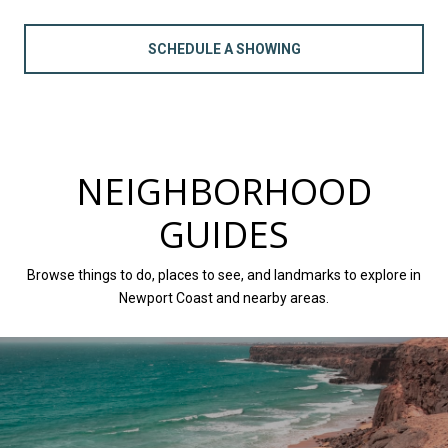
SCHEDULE A SHOWING
NEIGHBORHOOD
GUIDES
Browse things to do, places to see, and landmarks to explore in
Newport Coast and nearby areas.