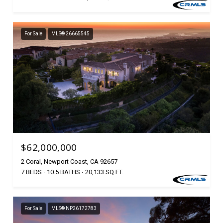
For Sale
MLS® 26665545
$62,000,000
2 Coral, Newport Coast, CA 92657
7 BEDS
10.5 BATHS
20,133 SQ.FT.
For Sale
MLS® NP26172783