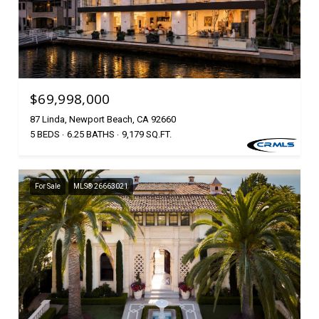
$69,998,000
87 Linda, Newport Beach, CA 92660
5 BEDS
6.25 BATHS
9,179 SQ.FT.
For Sale
MLS® 26663021